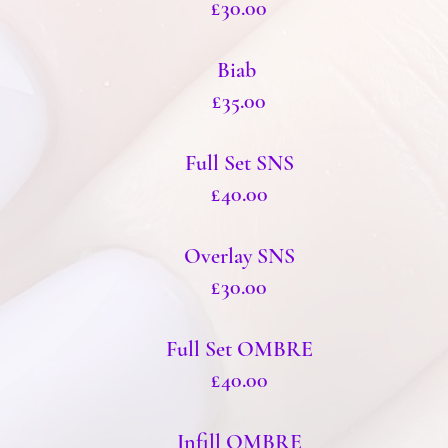
£30.00
Biab
£35.00
Full Set SNS
£40.00
Overlay SNS
£30.00
Full Set OMBRE
£40.00
Infill OMBRE