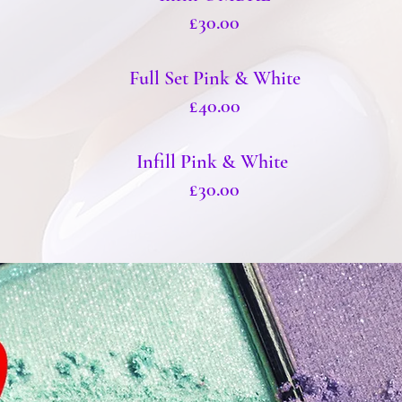
£30.00
Full Set Pink & White
£40.00
Infill Pink & White
£30.00