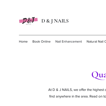
D & J NAILS
Home
Book Online
Nail Enhancement
Natural Nail 
Qua
At D & J NAILS, we offer the highest q
find anywhere in the area. Read on to