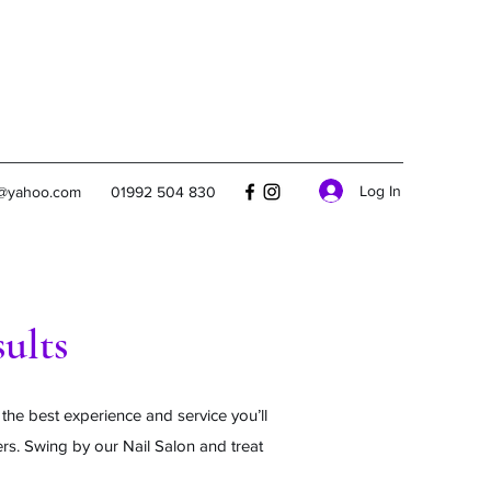
Log In
s@yahoo.com
01992 504 830
ults
 the best experience and service you’ll
ers. Swing by our Nail Salon and treat