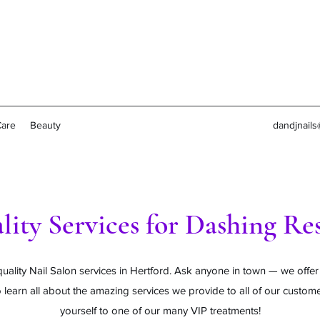
Care
Beauty
dandjnail
lity Services for Dashing Res
uality Nail Salon services in Hertford. Ask anyone in town — we offer
 learn all about the amazing services we provide to all of our custom
yourself to one of our many VIP treatments!