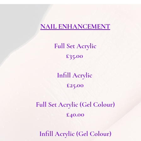
NAIL ENHANCEMENT
Full Set Acrylic
£35.00
Infill Acrylic
£25.00
Full Set Acrylic (Gel Colour)
£40.00
Infill Acrylic (Gel Colour)