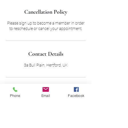
Cancellation Policy
Please sign up to become a member in order
to reschedule or cancel your appointment.
Contact Details
3a Bull Plain, Hertford, UK
Phone
Email
Facebook
01992 504 830
Out of hour:
07973140958