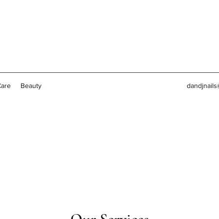
Care
Beauty
dandjnail