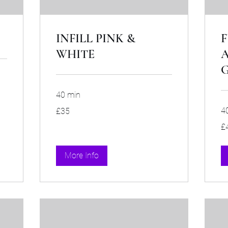
INFILL PINK &
F
WHITE
A
G
40 min
35
4
£35
British
pounds
40
£
Bri
po
More Info