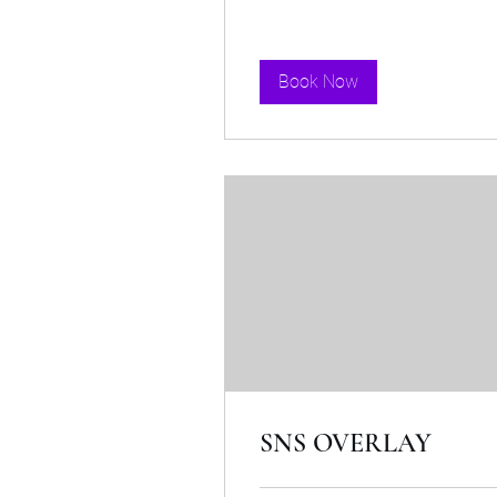
Book Now
SNS OVERLAY