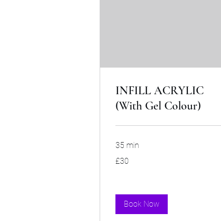
INFILL ACRYLIC
(With Gel Colour)
35 min
30
£30
British
pounds
Book Now