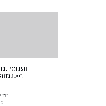
EL POLISH
SHELLAC
0 min
20
tish
unds