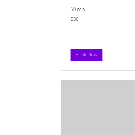
30 min
30
£30
British
pounds
Book Now