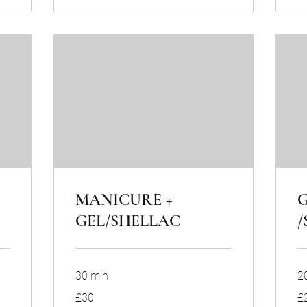
MANICURE +
G
GEL/SHELLAC
/
30 min
2
30
20
£30
£
British
Bri
pounds
po