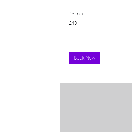
45 min
40
£40
British
pounds
Book Now