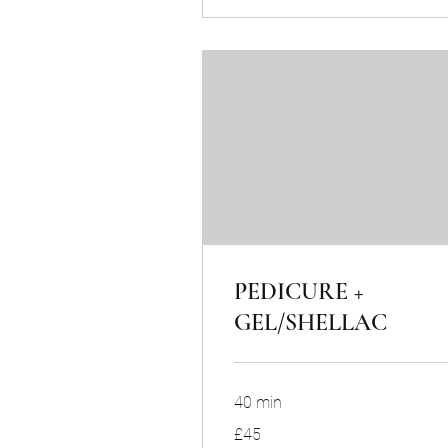
PEDICURE +
GEL/SHELLAC
40 min
45
£45
British
pounds