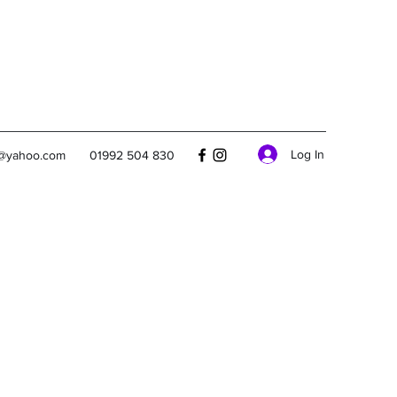
Log In
s@yahoo.com
01992 504 830