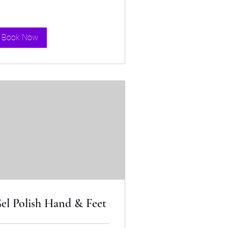
Book Now
el Polish Hand & Feet