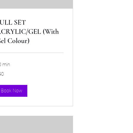
ULL SET
CRYLIC/GEL (With
el Colour)
0 min
40
tish
unds
Book Now