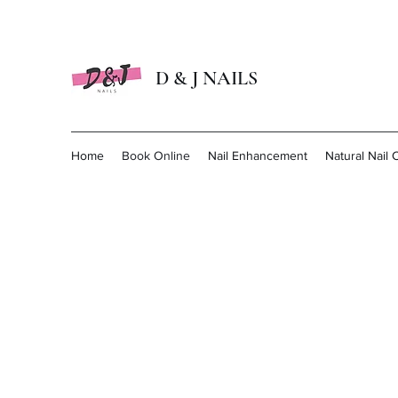
D & J NAILS
Home
Book Online
Nail Enhancement
Natural Nail 