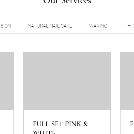
Our Services
NSION
NATURAL NAIL CARE
WAXING
THR
FULL SET PINK &
F
WHITE