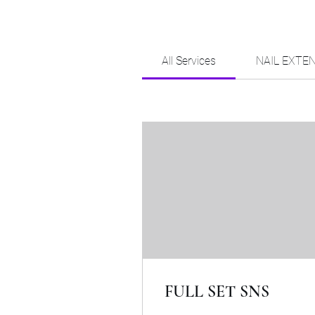
All Services
NAIL EXTE
FULL SET SNS