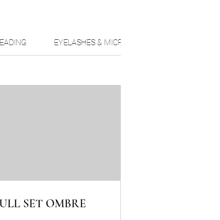
EADING
EYELASHES & MICRO PIGMENTATION
T
ULL SET OMBRE