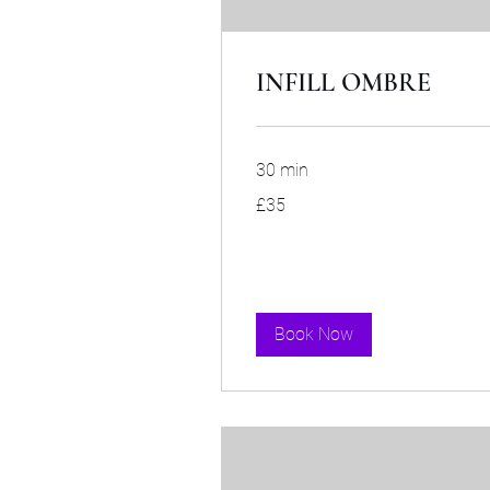
INFILL OMBRE
30 min
35
£35
British
pounds
Book Now