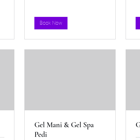
Book Now
Gel Mani & Gel Spa
G
Pedi